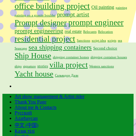
office building project
Oil painting
painting
prompt artist
painting on a granite boulder
prompt engineer
Prompt designer
prompt engineering
real estate
Relocants
Relocation
residential project
Sanctions
script idea
scripts
sea
sea shipping containers
Second choice
Seascape
Ship House
shipping container homes
shipping container houses
villa project
stories
ships
signature
Western sanctions
Yacht house
Сальвадор Дали
Art show management & Artist rider
Thank You Page
About me & Contacts
Русский
Azərbaycan
中文 (中国)
Қазақ тілі