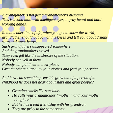
A grandfather is not just a grandmother’s husband.
This is a kind man with intelligent eyes, a gray beard and hard-
working hands.
In that tender time of life, when you get to know the world,
grandfather should put you on his knees and tell you about distant
stars and great heroes.
Such grandfathers disappeared somewhere.
And the grandmothers stayed.
They even felt like the mistresses of the situation.
Nobody can yell at them.
Nobody can put them in their place.
Grandmothers button up your clothes and feed you porridge
And how can something sensible grow out of a person if in
childhood he does not hear about stars and great people?
Grandpa smells like sunshine.
He calls your grandmother “mother” and your mother
“daughter.”
But he has a real friendship with his grandson.
They are privy to the same secret.