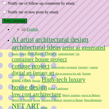
Notify me of follow-up comments by email.
Notify me of new posts by email.
English
architectural design
AI artist
architectural ideas
artist ai generated
Big Bang Theory
cargotecture
Banks
beach
Cat
container house project
cottage project
Cross-border payments
Currency
custom
digital art
fantasy art
flat in moscow for sale
Genesis
High-tech luxury
good vibes
Hawala
house design
Kitten
Landscape
low cost architecture
Money transfers
move to Belarus
move to Russia
movie
moving to Belarus
moving to Russia
Neuroillustrator
NFT ART
ocean