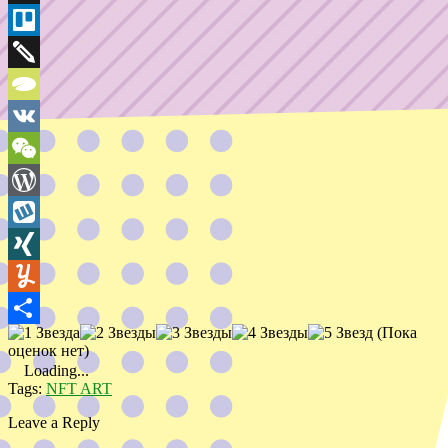
Bookmarks
Threema
Trello
Twiddla
TypePad
VK
WeChat
WordPress
Wykop
XING
Yummly
(Пока
Share
оценок нет)
Loading...
Tags:
NFT ART
Leave a Reply