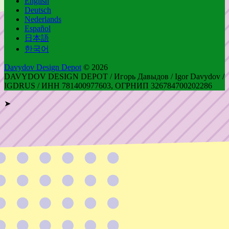
English
Deutsch
Nederlands
Español
日本語
한국어
Davydov Design Depot
© 2026
DAVYDOV DESIGN DEPOT / Игорь Давыдов / Igor Davydov /
IGDRUS / ИНН 781400977603, ОГРНИП 326784700202286
➤