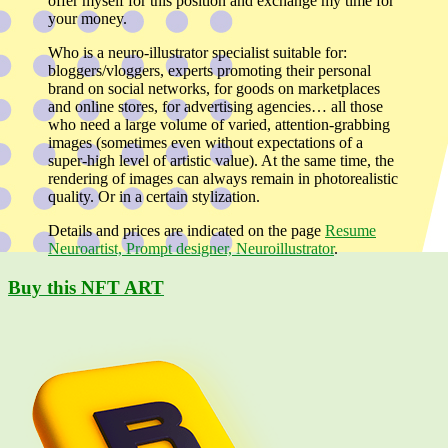
offer myself for this position and exchange my time for
your money.
Who is a neuro-illustrator specialist suitable for:
bloggers/vloggers, experts promoting their personal
brand on social networks, for goods on marketplaces
and online stores, for advertising agencies… all those
who need a large volume of varied, attention-grabbing
images (sometimes even without expectations of a
super-high level of artistic value). At the same time, the
rendering of images can always remain in photorealistic
quality. Or in a certain stylization.
Details and prices are indicated on the page
Resume
Neuroartist, Prompt designer, Neuroillustrator
.
Buy this NFT ART