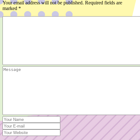
Your email address will not be published.
Required fields are
marked
*