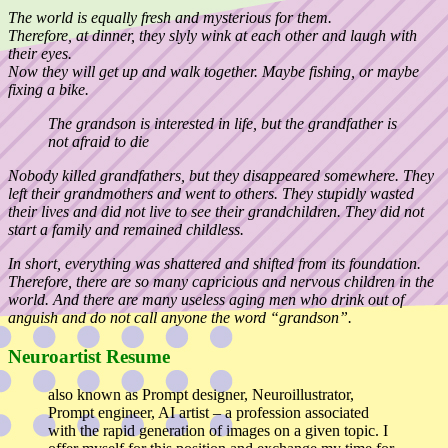
The world is equally fresh and mysterious for them.
Therefore, at dinner, they slyly wink at each other and laugh with
their eyes.
Now they will get up and walk together. Maybe fishing, or maybe
fixing a bike.
The grandson is interested in life, but the grandfather is
not afraid to die
Nobody killed grandfathers, but they disappeared somewhere. They
left their grandmothers and went to others. They stupidly wasted
their lives and did not live to see their grandchildren. They did not
start a family and remained childless.
In short, everything was shattered and shifted from its foundation.
Therefore, there are so many capricious and nervous children in the
world. And there are many useless aging men who drink out of
anguish and do not call anyone the word “grandson”.
Neuroartist Resume
also known as Prompt designer, Neuroillustrator,
Prompt engineer, AI artist – a profession associated
with the rapid generation of images on a given topic. I