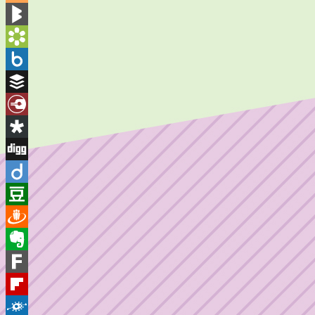
Blogger
BlogMarks
Bookmarks.fr
Box.net
Buffer
Diary.Ru
Diaspora
Digg
Diigo
Douban
Draugiem
Evernote
Fark
Flipboard