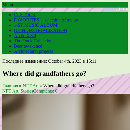
Menu
IN STOCK
FAVORITES, a selection of my art
1-ST MUSIC ALBUM
DEINDUSTRIALIZATION
Arctic XXII
The Duck Collection
Bear awakened
Architectural projects
Последнее изменение: October 4th, 2023 в 15:11
Where did grandfathers go?
Главная
»
NFT Art
»
Where did grandfathers go?
NFT Art
,
Stories
Comments: 0