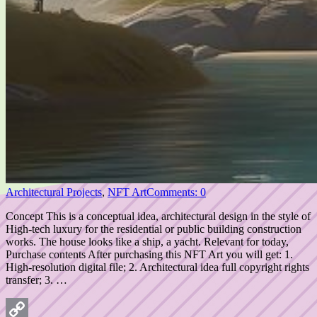
Architectural Projects
,
NFT Art
Comments: 0
Concept This is a conceptual idea, architectural design in the style of
High-tech luxury for the residential or public building construction
works. The house looks like a ship, a yacht. Relevant for today,
Purchase contents After purchasing this NFT Art you will get: 1.
High-resolution digital file; 2. Architectural idea full copyright rights
transfer; 3. …