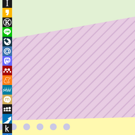
Houzz
Instapaper
Kakao
Known
Line
LiveJournal
Mail.Ru
Mastodon
Mendeley
Meneame
MeWe
Mixi
MySpace
Pusha