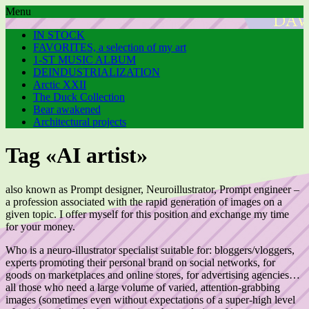
Menu
IN STOCK
FAVORITES, a selection of my art
1-ST MUSIC ALBUM
DEINDUSTRIALIZATION
Arctic XXII
The Duck Collection
Bear awakened
Architectural projects
Tag «AI artist»
also known as Prompt designer, Neuroillustrator, Prompt engineer –
a profession associated with the rapid generation of images on a
given topic. I offer myself for this position and exchange my time
for your money.
Who is a neuro-illustrator specialist suitable for: bloggers/vloggers,
experts promoting their personal brand on social networks, for
goods on marketplaces and online stores, for advertising agencies…
all those who need a large volume of varied, attention-grabbing
images (sometimes even without expectations of a super-high level