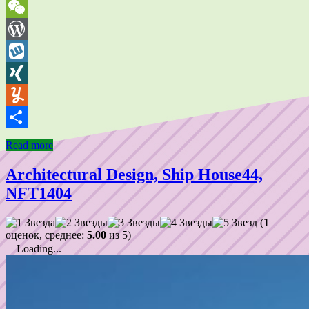
VK
WeChat
WordPress
Wykop
XING
Yummly
Share
Read more
Architectural Design, Ship House44,
NFT1404
(
1
оценок, среднее:
5.00
из 5)
Loading...