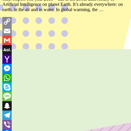
Artificial Intelligence on planet Earth. It’s already everywhere: on
earth, in the air and in water. In global warming, the …
Copy
Link
Email
Gmail
AOL
Mail
Yahoo
Mail
Messenger
WhatsApp
Skype
Message
Snapchat
Telegram