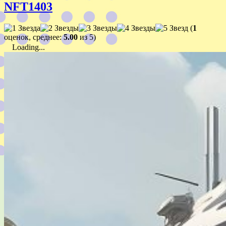
NFT1403
(
1
оценок, среднее:
5.00
из 5)
Loading...