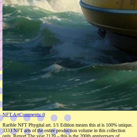
NFT Art
Comments: 0
Rarible NFT Phygital art. 1/1 Edition means this at is 100% unique.
3333 NFT arts of the entire production volume in this collection
only. Report The year 2139 – this is the 200th anniversary of