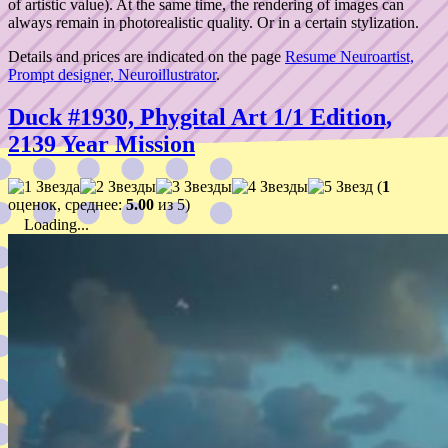
of artistic value). At the same time, the rendering of images can
always remain in photorealistic quality. Or in a certain stylization.
Details and prices are indicated on the page
Resume Neuroartist,
Prompt designer, Neuroillustrator
.
Duck #1930, Phygital Art 1/1 Edition,
2139 Year Mission
(
1
оценок, среднее:
5.00
из 5)
Loading...