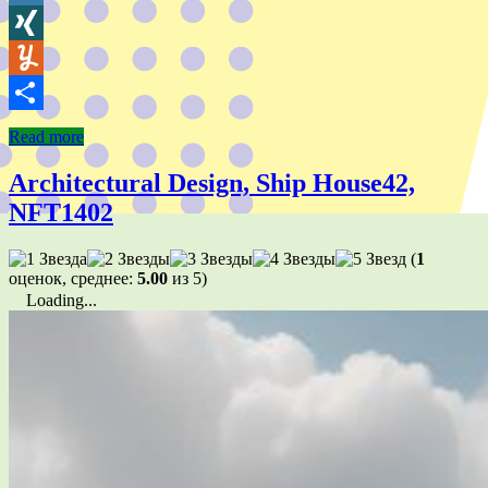
Wykop
XING
Yummly
Share
Read more
Architectural Design, Ship House42,
NFT1402
(
1
оценок, среднее:
5.00
из 5)
Loading...