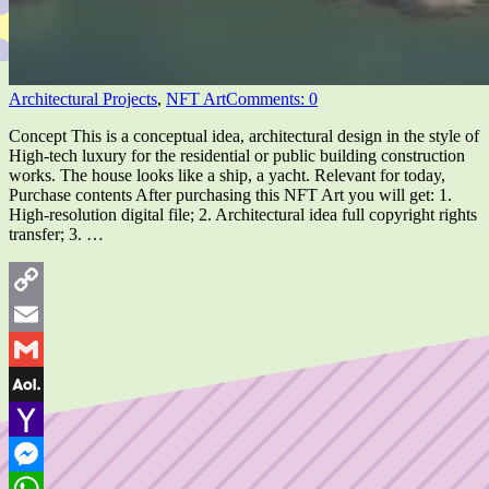
Architectural Projects
,
NFT Art
Comments: 0
Concept This is a conceptual idea, architectural design in the style of
High-tech luxury for the residential or public building construction
works. The house looks like a ship, a yacht. Relevant for today,
Purchase contents After purchasing this NFT Art you will get: 1.
High-resolution digital file; 2. Architectural idea full copyright rights
transfer; 3. …
Copy
Link
Email
Gmail
AOL
Mail
Yahoo
Mail
Messenger