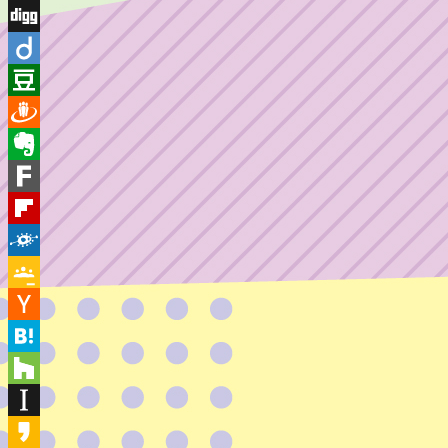
Diaspora
Digg
Diigo
Douban
Draugiem
Evernote
Fark
Flipboard
Folkd
Google
Classroom
Hacker
News
Hatena
Houzz
Instapaper