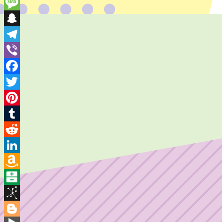
Skype
Message
Snapchat
Telegram
Viber
Facebook
Twitter
Pinterest
Tumblr
Reddit
LinkedIn
Amazon
Wish
Balatarin
List
BibSonomy