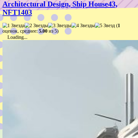
Architectural Design, Ship House43,
NFT1403
(
1
оценок, среднее:
5.00
из 5)
Loading...