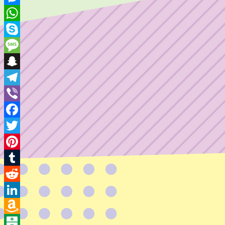
Mail
Messenger
WhatsApp
Skype
Message
Snapchat
Telegram
Viber
Facebook
Twitter
Pinterest
Tumblr
Reddit
LinkedIn
Amazon