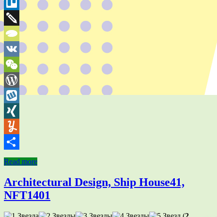
Bookmarks
Threema
Trello
Twiddla
TypePad
VK
WeChat
WordPress
Wykop
XING
Yummly
Share
Read more
Architectural Design, Ship House41,
NFT1401
(
2