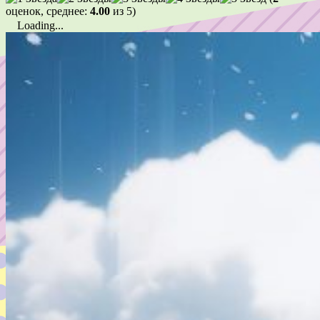
оценок, среднее:
4.00
из 5)
Loading...