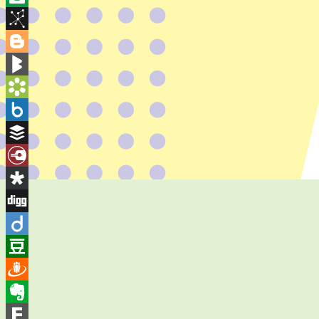
Wish
Balatarin
List
BibSonomy
Blogger
BlogMarks
Bookmarks.fr
Box.net
Buffer
Diary.Ru
Diaspora
Digg
Diigo
Douban
Draugiem
Evernote