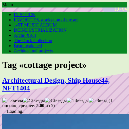
Menu
IN STOCK
FAVORITES, a selection of my art
1-ST MUSIC ALBUM
DEINDUSTRIALIZATION
Arctic XXII
The Duck Collection
Bear awakened
Architectural projects
Tag «cottage project»
Architectural Design, Ship House44,
NFT1404
(
1
оценок, среднее:
5.00
из 5)
Loading...