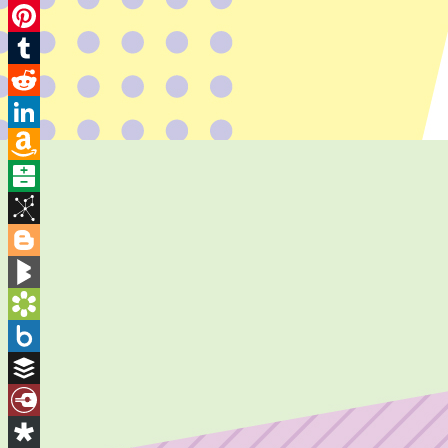
Twitter
Pinterest
Tumblr
Reddit
LinkedIn
Amazon
Wish
Balatarin
List
BibSonomy
Blogger
BlogMarks
Bookmarks.fr
Box.net
Buffer
Diary.Ru