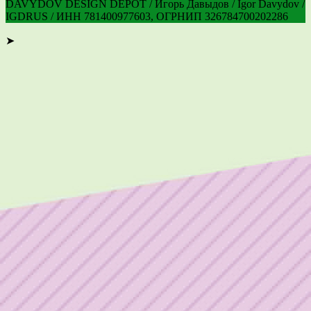
DAVYDOV DESIGN DEPOT / Игорь Давыдов / Igor Davydov /
IGDRUS / ИНН 781400977603, ОГРНИП 326784700202286
➤