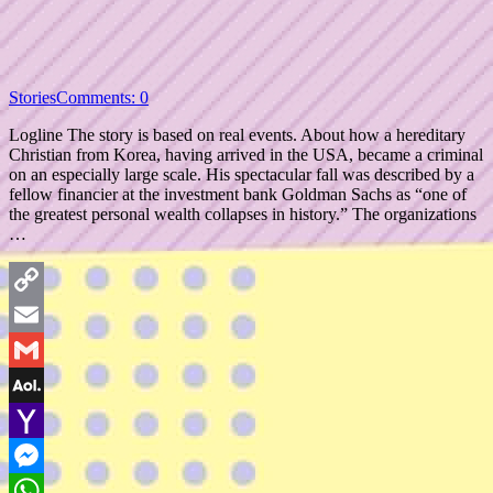
Stories
Comments: 0
Logline The story is based on real events. About how a hereditary
Christian from Korea, having arrived in the USA, became a criminal
on an especially large scale. His spectacular fall was described by a
fellow financier at the investment bank Goldman Sachs as “one of
the greatest personal wealth collapses in history.” The organizations
…
Copy
Link
Email
Gmail
AOL
Mail
Yahoo
Mail
Messenger