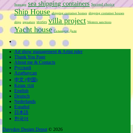
sea shipping containers
Second choice
Seascape
Ship House
shipping container homes
shipping container houses
villa project
stories
ships
signature
Western sanctions
Yacht house
Сальвадор Дали
Art show management & Artist rider
Thank You Page
About me & Contacts
Русский
Azərbaycan
中文 (中国)
Қазақ тілі
English
Deutsch
Nederlands
Español
日本語
한국어
Davydov Design Depot
© 2026