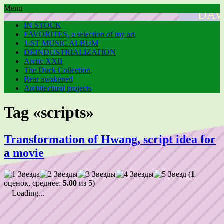
Menu
IN STOCK
FAVORITES, a selection of my art
1-ST MUSIC ALBUM
DEINDUSTRIALIZATION
Arctic XXII
The Duck Collection
Bear awakened
Architectural projects
Tag «scripts»
Transformation of Hwang, script idea for
a movie
(
1
оценок, среднее:
5.00
из 5)
Loading...