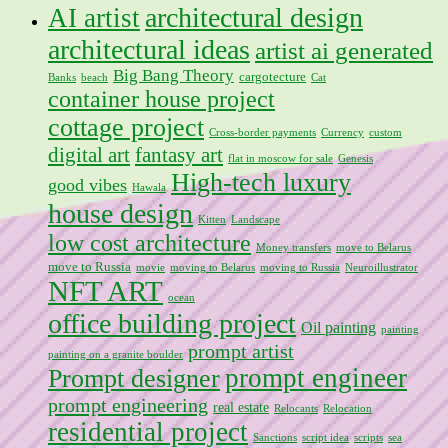
architectural design
AI artist
architectural ideas
artist ai generated
Big Bang Theory
cargotecture
Banks
beach
Cat
container house project
cottage project
Cross-border payments
Currency
custom
digital art
fantasy art
flat in moscow for sale
Genesis
High-tech luxury
good vibes
Hawala
house design
Kitten
Landscape
low cost architecture
Money transfers
move to Belarus
move to Russia
movie
moving to Belarus
moving to Russia
Neuroillustrator
NFT ART
ocean
office building project
Oil painting
painting
prompt artist
painting on a granite boulder
prompt engineer
Prompt designer
prompt engineering
real estate
Relocants
Relocation
residential project
Sanctions
script idea
scripts
sea