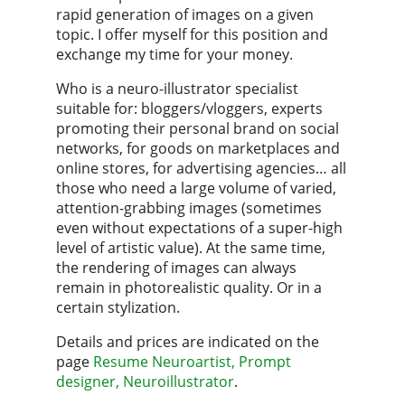
rapid generation of images on a given
topic. I offer myself for this position and
exchange my time for your money.
Who is a neuro-illustrator specialist
suitable for: bloggers/vloggers, experts
promoting their personal brand on social
networks, for goods on marketplaces and
online stores, for advertising agencies… all
those who need a large volume of varied,
attention-grabbing images (sometimes
even without expectations of a super-high
level of artistic value). At the same time,
the rendering of images can always
remain in photorealistic quality. Or in a
certain stylization.
Details and prices are indicated on the
page
Resume Neuroartist, Prompt
designer, Neuroillustrator
.