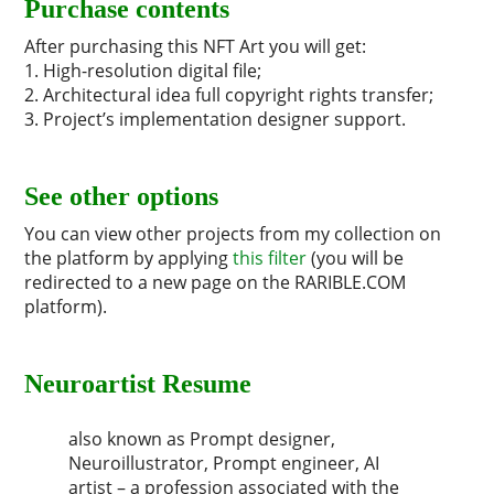
Purchase contents
After purchasing this NFT Art you will get:
1. High-resolution digital file;
2. Architectural idea full copyright rights transfer;
3. Project’s implementation designer support.
See other options
You can view other projects from my collection on
the platform by applying
this filter
(you will be
redirected to a new page on the RARIBLE.COM
platform).
Neuroartist Resume
also known as Prompt designer,
Neuroillustrator, Prompt engineer, AI
artist – a profession associated with the