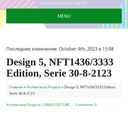
MENU
Последнее изменение: October 4th, 2023 в 15:08
Design 5, NFT1436/3333
Edition, Serie 30-8-2123
Главная
»
Architectural Projects
»
Design 5, NFT1436/3333 Edition,
Serie 30-8-2123
Architectural Projects
,
CARGO TECTURE
Comments: 0