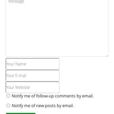
o
l
g
s
o
o
e
e
o
m
k
m
a
r
k
s
Notify me of follow-up comments by email.
Notify me of new posts by email.