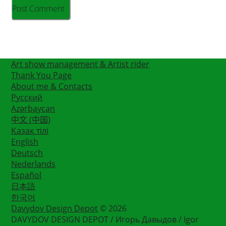
Art show management & Artist rider
Thank You Page
About me & Contacts
Русский
Azərbaycan
中文 (中国)
Қазақ тілі
English
Deutsch
Nederlands
Español
日本語
한국어
Davydov Design Depot
© 2026
DAVYDOV DESIGN DEPOT / Игорь Давыдов / Igor