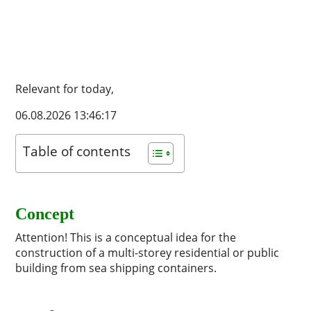
Relevant for today,
06.08.2026 13:46:17
Table of contents
Concept
Attention! This is a conceptual idea for the
construction of a multi-storey residential or public
building from sea shipping containers.