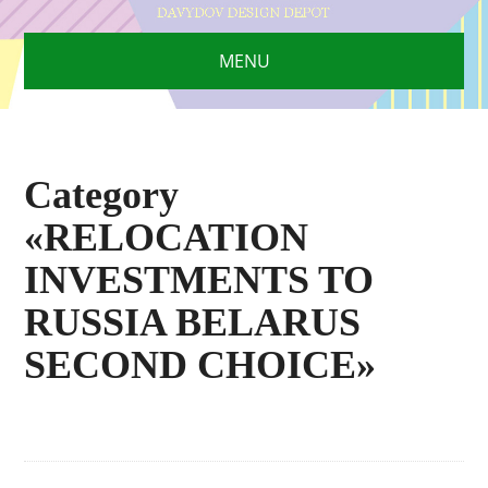
MENU
Category
«RELOCATION
INVESTMENTS TO
RUSSIA BELARUS
SECOND CHOICE»