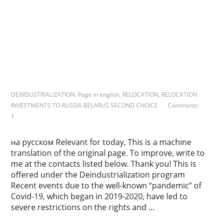
r
k
s
DEINDUSTRIALIZATION
,
Page in english
,
RELOCATION
,
RELOCATION
INVESTMENTS TO RUSSIA BELARUS SECOND CHOICE
Comments:
1
на русском Relevant for today, This is a machine
translation of the original page. To improve, write to
me at the contacts listed below. Thank you! This is
offered under the Deindustrialization program
Recent events due to the well-known “pandemic” of
Covid-19, which began in 2019-2020, have led to
severe restrictions on the rights and …