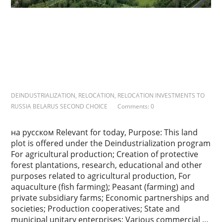
k
s
DEINDUSTRIALIZATION
,
RELOCATION
,
RELOCATION INVESTMENTS TO
RUSSIA BELARUS SECOND CHOICE
Comments: 0
на русском Relevant for today, Purpose: This land
plot is offered under the Deindustrialization program
For agricultural production; Creation of protective
forest plantations, research, educational and other
purposes related to agricultural production, For
aquaculture (fish farming); Peasant (farming) and
private subsidiary farms; Economic partnerships and
societies; Production cooperatives; State and
municipal unitary enterprises; Various commercial …