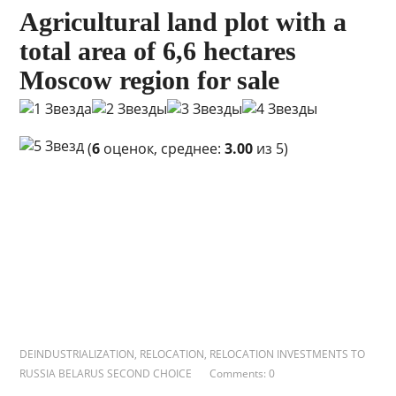
Agricultural land plot with a
total area of ​​6,6 hectares
Moscow region for sale
(
6
оценок, среднее:
3.00
из 5)
DEINDUSTRIALIZATION
,
RELOCATION
,
RELOCATION INVESTMENTS TO
RUSSIA BELARUS SECOND CHOICE
Comments: 0